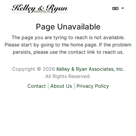
Page Unavailable
The page you are tyring to reach is not available.
Please start by going to the home page. If the problem
persists, please use the contact link to reach us.
Copyright © 2026
Kelley & Ryan Associates, Inc.
All Rights Reserved.
Contact
|
About Us
|
Privacy Policy